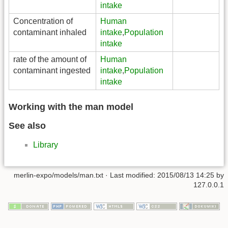
intake
Concentration of
Human
contaminant inhaled
intake
,
Population
intake
rate of the amount of
Human
contaminant ingested
intake
,
Population
intake
Working with the man model
See also
Library
merlin-expo/models/man.txt
· Last modified:
2015/08/13 14:25
by
127.0.0.1