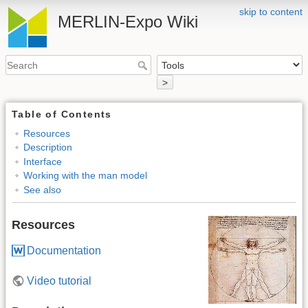
skip to content
MERLIN-Expo Wiki
>
Table of Contents
Resources
Description
Interface
Working with the man model
See also
Resources
Documentation
Video tutorial