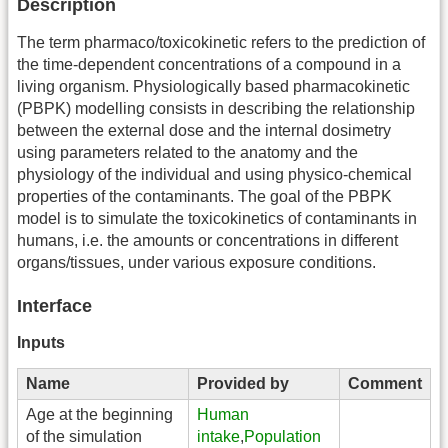
Description
The term pharmaco/toxicokinetic refers to the prediction of
the time-dependent concentrations of a compound in a
living organism. Physiologically based pharmacokinetic
(PBPK) modelling consists in describing the relationship
between the external dose and the internal dosimetry
using parameters related to the anatomy and the
physiology of the individual and using physico-chemical
properties of the contaminants. The goal of the PBPK
model is to simulate the toxicokinetics of contaminants in
humans, i.e. the amounts or concentrations in different
organs/tissues, under various exposure conditions.
Interface
Inputs
Name
Provided by
Comment
Age at the beginning
Human
of the simulation
intake
,
Population