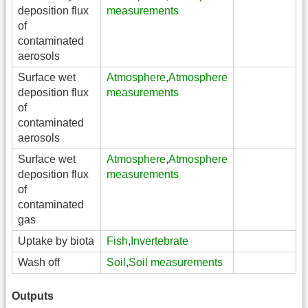
deposition flux
measurements
of
contaminated
aerosols
Surface wet
Atmosphere
,
Atmosphere
deposition flux
measurements
of
contaminated
aerosols
Surface wet
Atmosphere
,
Atmosphere
deposition flux
measurements
of
contaminated
gas
Uptake by biota
Fish
,
Invertebrate
Wash off
Soil
,
Soil measurements
Outputs