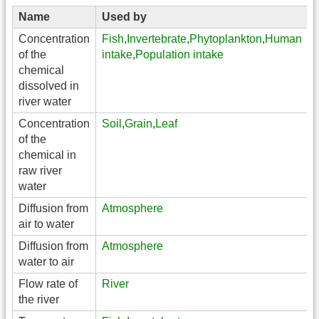
Name
Used by
Concentration
Fish
,
Invertebrate
,
Phytoplankton
,
Human
of the
intake
,
Population intake
chemical
dissolved in
river water
Concentration
Soil
,
Grain
,
Leaf
of the
chemical in
raw river
water
Diffusion from
Atmosphere
air to water
Diffusion from
Atmosphere
water to air
Flow rate of
River
the river