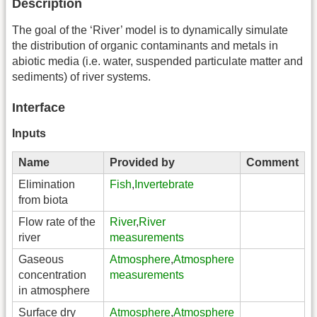
Description
The goal of the ‘River’ model is to dynamically simulate
the distribution of organic contaminants and metals in
abiotic media (i.e. water, suspended particulate matter and
sediments) of river systems.
Interface
Inputs
Name
Provided by
Comment
Elimination
Fish
,
Invertebrate
from biota
Flow rate of the
River
,
River
river
measurements
Gaseous
Atmosphere
,
Atmosphere
concentration
measurements
in atmosphere
Surface dry
Atmosphere
,
Atmosphere