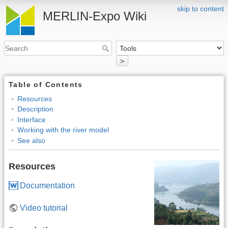
skip to content
MERLIN-Expo Wiki
>
Table of Contents
Resources
Description
Interface
Working with the river model
See also
Resources
Documentation
Video tutorial