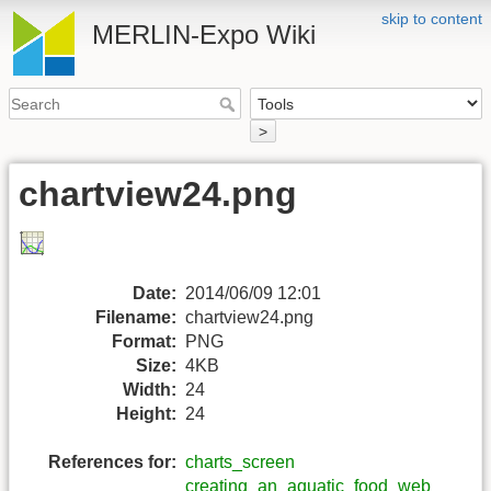
skip to content
MERLIN-Expo Wiki
>
chartview24.png
Date:
2014/06/09 12:01
Filename:
chartview24.png
Format:
PNG
Size:
4KB
Width:
24
Height:
24
References for:
charts_screen
creating_an_aquatic_food_web