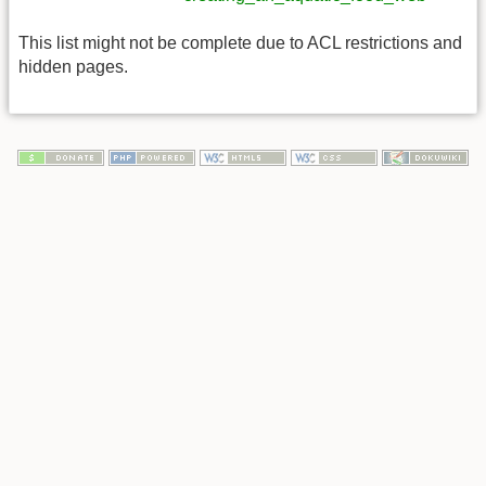
This list might not be complete due to ACL restrictions and
hidden pages.