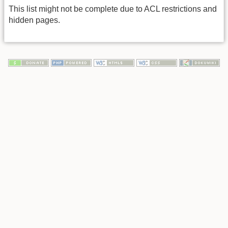
This list might not be complete due to ACL restrictions and
hidden pages.