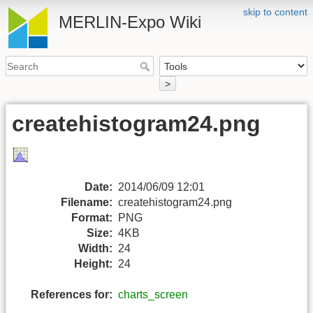
skip to content
MERLIN-Expo Wiki
>
createhistogram24.png
Date:
2014/06/09 12:01
Filename:
createhistogram24.png
Format:
PNG
Size:
4KB
Width:
24
Height:
24
References for:
charts_screen