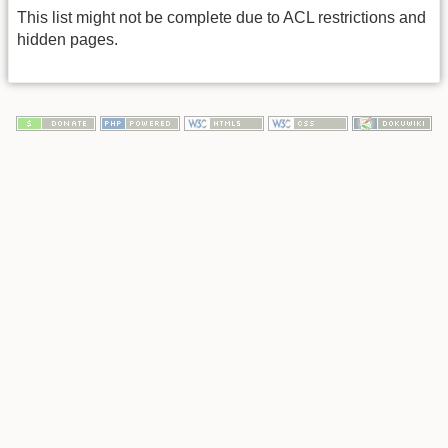
This list might not be complete due to ACL restrictions and
hidden pages.