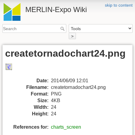
skip to content
MERLIN-Expo Wiki
>
createtornadochart24.png
Date:
2014/06/09 12:01
Filename:
createtornadochart24.png
Format:
PNG
Size:
4KB
Width:
24
Height:
24
References for:
charts_screen