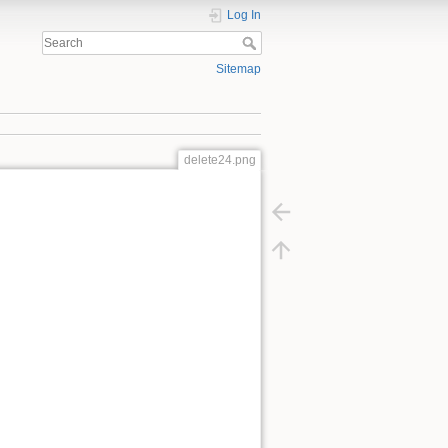
Log In
Sitemap
delete24.png