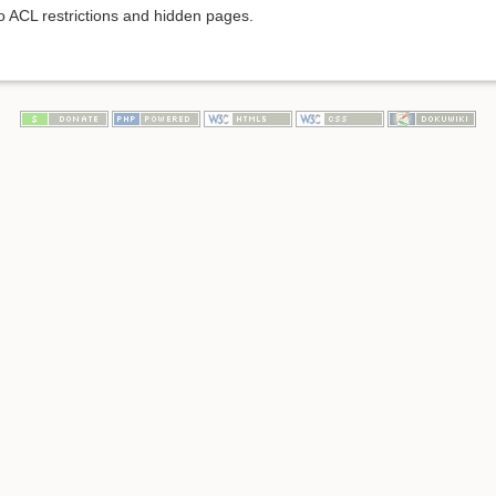
to ACL restrictions and hidden pages.