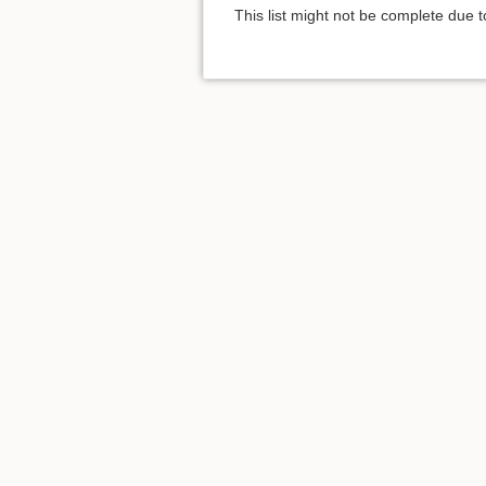
This list might not be complete due 