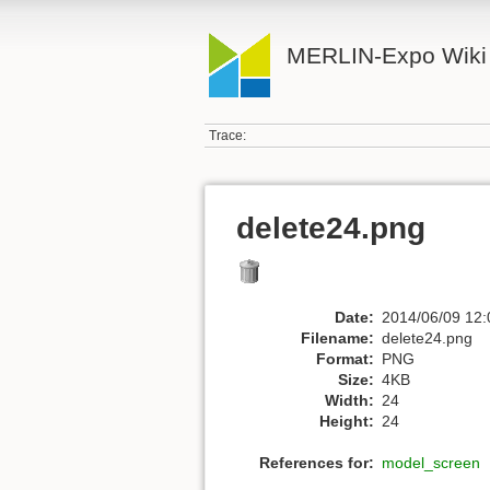
MERLIN-Expo Wiki
Trace:
delete24.png
Date:
2014/06/09 12:
Filename:
delete24.png
Format:
PNG
Size:
4KB
Width:
24
Height:
24
References for:
model_screen