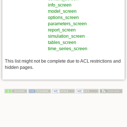
info_screen
model_screen
options_screen
parameters_screen
report_screen
simulation_screen
tables_screen
time_series_screen
This list might not be complete due to ACL restrictions and
hidden pages.