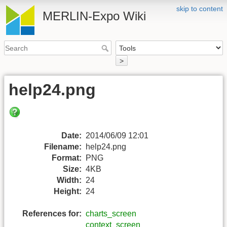
skip to content
MERLIN-Expo Wiki
>
help24.png
Date:
2014/06/09 12:01
Filename:
help24.png
Format:
PNG
Size:
4KB
Width:
24
Height:
24
References for:
charts_screen
context_screen