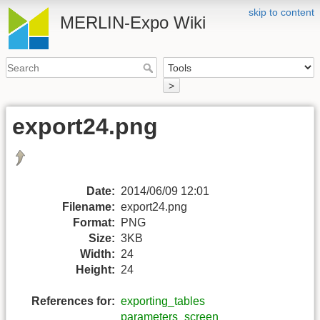
skip to content
MERLIN-Expo Wiki
>
export24.png
Date:
2014/06/09 12:01
Filename:
export24.png
Format:
PNG
Size:
3KB
Width:
24
Height:
24
References for:
exporting_tables
parameters_screen