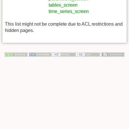
tables_screen
time_series_screen
This list might not be complete due to ACL restrictions and
hidden pages.