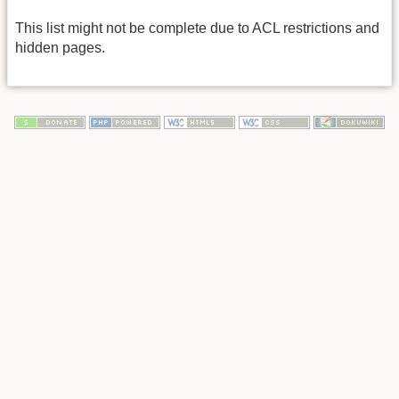
This list might not be complete due to ACL restrictions and
hidden pages.