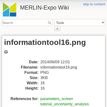
skip to content
MERLIN-Expo Wiki
>
informationtool16.png
Date:
2014/06/09 12:01
Filename:
informationtool16.png
Format:
PNG
Size:
3KB
Width:
16
Height:
16
References for:
parameters_screen
tutorial_uncertainty_analysis