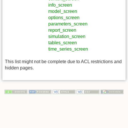
info_screen
model_screen
options_screen
parameters_screen
report_screen
simulation_screen
tables_screen
time_series_screen
This list might not be complete due to ACL restrictions and
hidden pages.