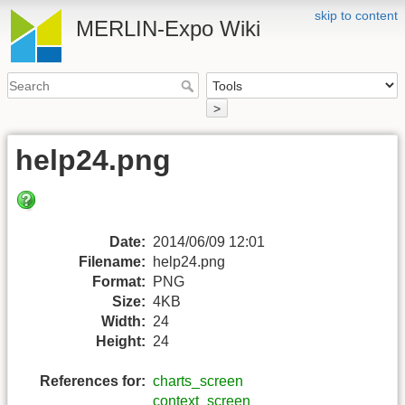
skip to content
MERLIN-Expo Wiki
>
help24.png
Date:
2014/06/09 12:01
Filename:
help24.png
Format:
PNG
Size:
4KB
Width:
24
Height:
24
References for:
charts_screen
context_screen