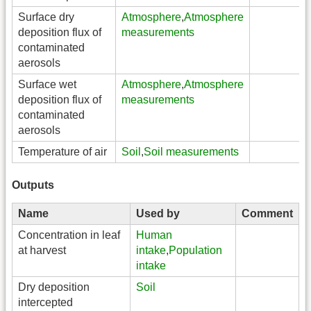
Surface dry
Atmosphere
,
Atmosphere
deposition flux of
measurements
contaminated
aerosols
Surface wet
Atmosphere
,
Atmosphere
deposition flux of
measurements
contaminated
aerosols
Temperature of air
Soil
,
Soil measurements
Outputs
Name
Used by
Comment
Concentration in leaf
Human
at harvest
intake
,
Population
intake
Dry deposition
Soil
intercepted