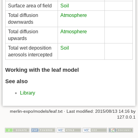
Surface area of field
Soil
Total diffusion
Atmosphere
downwards
Total diffusion
Atmosphere
upwards
Total wet deposition
Soil
aerosols intercepted
Working with the leaf model
See also
Library
merlin-expo/models/leaf.txt
· Last modified:
2015/08/13 14:16
by
127.0.0.1