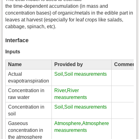
the time-dependent accumulation (in mass and
concentration bases) of organic/metals in the edible part in
leaves at harvest (especially for leaf crops like salads,
cabbage, spinach, etc).
Interface
Inputs
Name
Provided by
Comment
Actual
Soil
,
Soil measurements
evapotranspiration
Concentration in
River
,
River
raw water
measurements
Concentration in
Soil
,
Soil measurements
soil
Gaseous
Atmosphere
,
Atmosphere
concentration in
measurements
the atmosphere