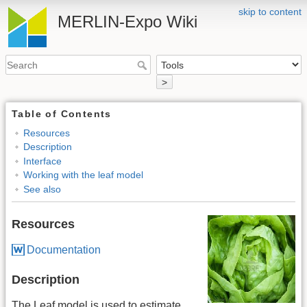
skip to content
MERLIN-Expo Wiki
>
Table of Contents
Resources
Description
Interface
Working with the leaf model
See also
Resources
Documentation
Description
The Leaf model is used to estimate