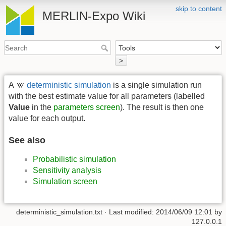
skip to content
MERLIN-Expo Wiki
>
A
deterministic simulation
is a single simulation run
with the best estimate value for all parameters (labelled
Value
in the
parameters screen
). The result is then one
value for each output.
See also
Probabilistic simulation
Sensitivity analysis
Simulation screen
deterministic_simulation.txt
· Last modified:
2014/06/09 12:01
by
127.0.0.1