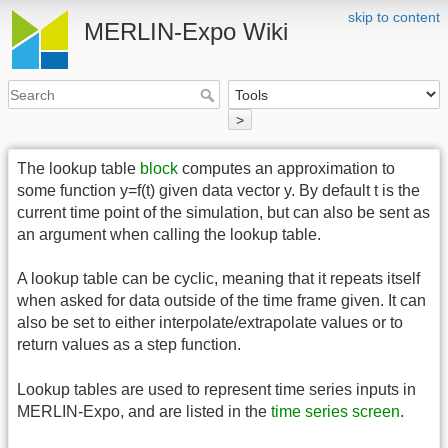
skip to content
MERLIN-Expo Wiki
>
The lookup table
block
computes an approximation to
some function y=f(t) given data vector y. By default t is the
current time point of the simulation, but can also be sent as
an argument when calling the lookup table.
A lookup table can be cyclic, meaning that it repeats itself
when asked for data outside of the time frame given. It can
also be set to either interpolate/extrapolate values or to
return values as a step function.
Lookup tables are used to represent time series inputs in
MERLIN-Expo, and are listed in the
time series screen
.