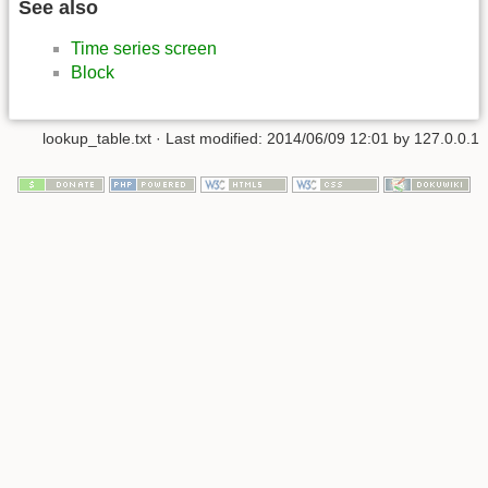
See also
Time series screen
Block
lookup_table.txt
· Last modified:
2014/06/09 12:01
by
127.0.0.1