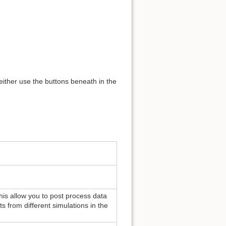
 either use the buttons beneath in the
 This allow you to post process data
ts from different simulations in the