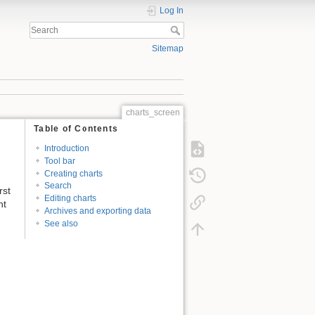
Log In
Sitemap
charts_screen
Table of Contents
Introduction
Tool bar
Creating charts
Search
rst
Editing charts
nt
Archives and exporting data
See also