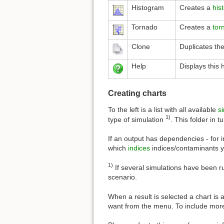
Histogram
Creates a
his
Tornado
Creates a
tor
Clone
Duplicates the
Help
Displays this 
Creating charts
To the left is a list with all available
s
1)
type of simulation
. This folder in 
If an output has dependencies - for 
which
indices
indices/contaminants yo
1)
If several simulations have been 
scenario.
When a result is selected a chart is 
want from the menu. To include more 