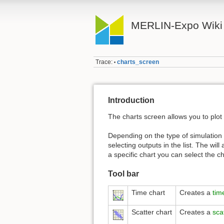
MERLIN-Expo Wiki
Trace:
charts_screen
•
Introduction
The charts screen allows you to plot
Depending on the type of simulation th
selecting outputs in the list. The wil
a specific chart you can select the c
Tool bar
Time chart
Creates a
tim
Scatter chart
Creates a
sca