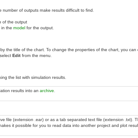
 number of outputs make results difficult to find.
 of the output
 in the
model
for the output.
 by the title of the chart. To change the properties of the chart, you can
 select
Edit
from the menu.
ing the list with simulation results.
ation results into an
archive
.
ve file (extension .ear) or as a tab separated text file (extension .txt).
makes it possible for you to read data into another project and plot resul