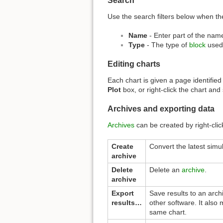
Search
Use the search filters below when the
Name
- Enter part of the name
Type
- The type of
block
used
Editing charts
Each chart is given a page identified
Plot
box, or right-click the chart and
Archives and exporting data
Archives
can be created by right-click
Create
Convert the latest simul
archive
Delete
Delete an
archive
.
archive
Export
Save results to an archi
results…
other software. It also 
same chart.