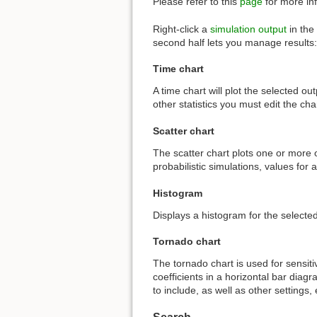
Please refer to this
page
for more inf
Right-click a
simulation output
in the 
second half lets you manage results:
Time chart
A time chart will plot the selected o
other statistics you must edit the cha
Scatter chart
The scatter chart plots one or more o
probabilistic simulations, values for 
Histogram
Displays a histogram for the selected
Tornado chart
The tornado chart is used for sensiti
coefficients in a horizontal bar diag
to include, as well as other settings, 