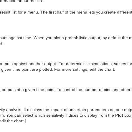
ormation about results.
result list for a menu. The first half of the menu lets you create differen
utputs against time. When you plot a probabilistic output, by default the 
rt.
utputs against another output. For deterministic simulations, values for 
a given time point are plotted. For more settings, edit the chart.
 outputs at a given time point. To control the number of bins and other s
vity analysis. It displays the impact of uncertain parameters on one outp
ram. You can select which sensitivity indices to display from the
Plot
box 
edit the chart.|