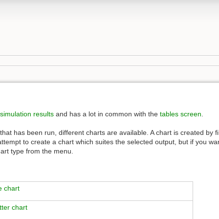
simulation results
and has a lot in common with the
tables screen
.
at has been run, different charts are available. A chart is created by fi
l attempt to create a chart which suites the selected output, but if you wa
hart type from the menu.
e chart
tter chart