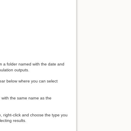
 in a folder named with the date and
mulation outputs.
pear below where you can select
er with the same name as the
e, right-click and choose the type you
ecting results.