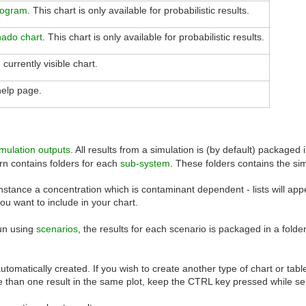
togram
. This chart is only available for probabilistic results.
nado chart
. This chart is only available for probabilistic results.
 currently visible chart.
help page.
imulation outputs
. All results from a simulation is (by default) packaged
turn contains folders for each
sub-system
. These folders contains the si
instance a concentration which is contaminant dependent - lists will ap
u want to include in your chart.
run using
scenarios
, the results for each scenario is packaged in a fold
automatically created. If you wish to create another type of chart or tabl
than one result in the same plot, keep the CTRL key pressed while sel