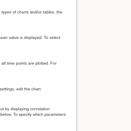
t types of charts and/or tables, the
mean value is displayed. To select
all time points are plotted. For
ettings, edit the chart.
ut by displaying correlation
below. To specify which parameters