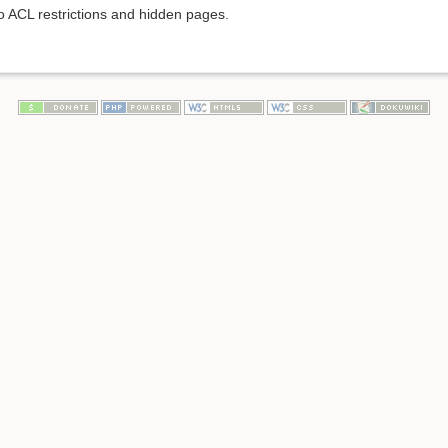
to ACL restrictions and hidden pages.