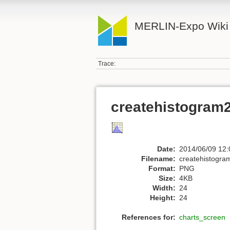
MERLIN-Expo Wiki
Trace:
createhistogram
Date:
2014/06/09 12:
Filename:
createhistogra
Format:
PNG
Size:
4KB
Width:
24
Height:
24
References for:
charts_screen