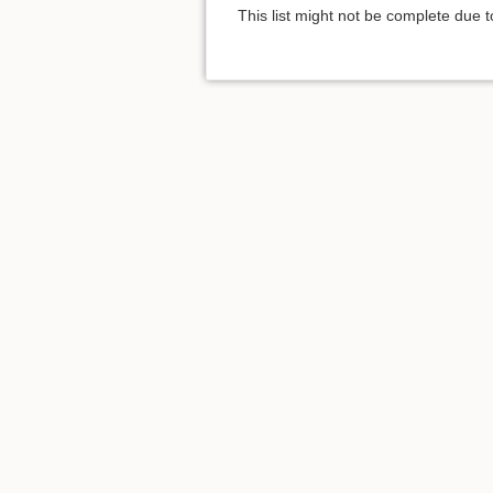
This list might not be complete due 