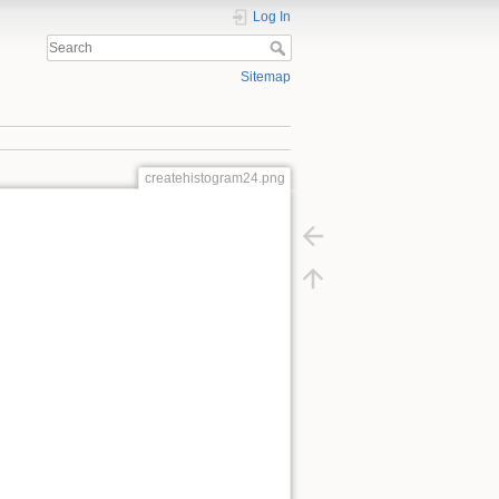
Log In
Sitemap
createhistogram24.png