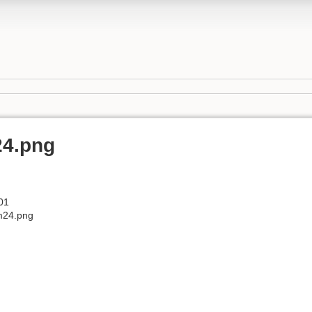
24.png
01
m24.png