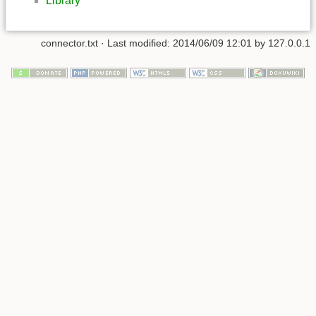
Library
connector.txt
· Last modified:
2014/06/09 12:01
by
127.0.0.1