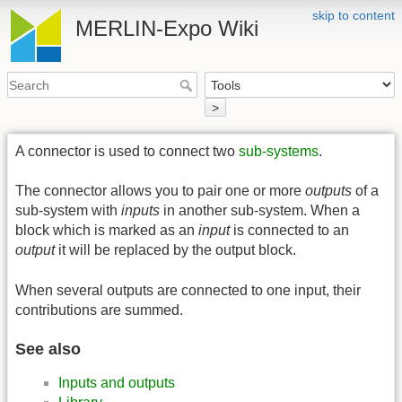
skip to content
MERLIN-Expo Wiki
>
A connector is used to connect two
sub-systems
.
The connector allows you to pair one or more
outputs
of a
sub-system with
inputs
in another sub-system. When a
block which is marked as an
input
is connected to an
output
it will be replaced by the output block.
When several outputs are connected to one input, their
contributions are summed.
See also
Inputs and outputs