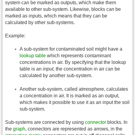
system can be marked as outputs, which make them
available to other sub-system. Likewise, blocks can be
marked as inputs, which means that they can be
calculated by other sub-systems.
Example:
A sub-system for contaminated soil might have a
lookup table
which represents contaminant
concentrations in air. By specifying that the lookup
table is an
input
, the concentration in air can be
calculated by another sub-system.
Another sub-system, called atmosphere, calculates
a concentration in air. It is marked as an output,
which makes it possible to use it as an input the soil
sub-system.
Sub-systems are connected by using
connector
blocks. In
the
graph
, connectors are represented as arrows, in the