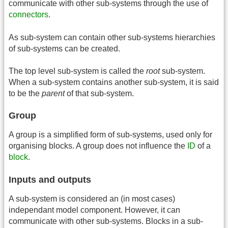
communicate with other sub-systems through the use of
connectors
.
As sub-system can contain other sub-systems hierarchies
of sub-systems can be created.
The top level sub-system is called the
root
sub-system.
When a sub-system contains another sub-system, it is said
to be the
parent
of that sub-system.
Group
A group is a simplified form of sub-systems, used only for
organising blocks. A group does not influence the
ID
of a
block
.
Inputs and outputs
A sub-system is considered an (in most cases)
independant model component. However, it can
communicate with other sub-systems. Blocks in a sub-