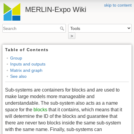
skip to content
MERLIN-Expo Wiki
>
Table of Contents
Group
Inputs and outputs
Matrix and graph
See also
Sub-systems are containers for blocks and are used to
make large models more manageable and
understandable. The sub-system also acts as a name
space for the
blocks
that it contains, which means that it
will determine the ID of the blocks and guarantee that
there are never two blocks inside the same sub-system
with the same name. Finally, sub-systems can