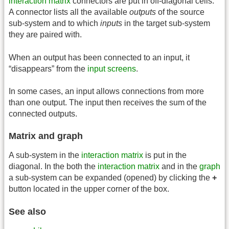
interaction matrix
connectors are put in off-diagonal cells.
A connector lists all the available
outputs
of the source
sub-system and to which
inputs
in the target sub-system
they are paired with.
When an output has been connected to an input, it
“disappears” from the
input screens
.
In some cases, an input allows connections from more
than one output. The input then receives the sum of the
connected outputs.
Matrix and graph
A sub-system in the
interaction matrix
is put in the
diagonal. In the both the
interaction matrix
and in the
graph
a sub-system can be expanded (opened) by clicking the
+
button located in the upper corner of the box.
See also