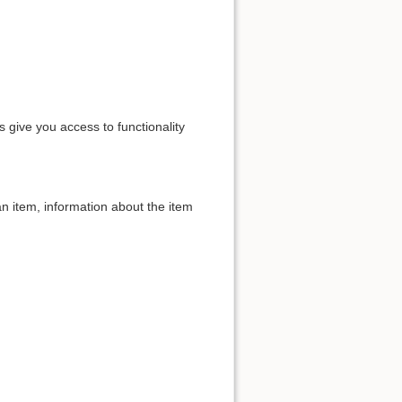
s give you access to functionality
an item, information about the item