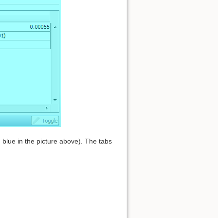
blue in the picture above). The tabs