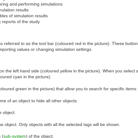
uring and performing simulations
mulation results
bles of simulation results
 reports of the study
 referred to as the tool bar (coloured red in the picture). These button
mporting values or changing simulation settings.
on the left hand side (coloured yellow in the picture). When you select 
loured cyan in the picture).
coloured green in the picture) that allow you to search for specific items:
me of an object to hide all other objects.
e object.
he object. Only objects with all the selected tags will be shown.
 (
sub-system
) of the object.