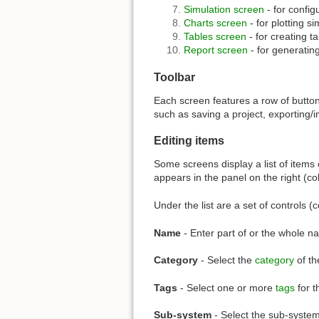
Simulation screen
- for config
Charts screen
- for plotting si
Tables screen
- for creating ta
Report screen
- for generating
Toolbar
Each screen features a row of buttons
such as saving a project, exporting/i
Editing items
Some screens display a list of items 
appears in the panel on the right (co
Under the list are a set of controls (
Name
- Enter part of or the whole na
Category
- Select the
category
of th
Tags
- Select one or more
tags
for t
Sub-system
- Select the sub-system