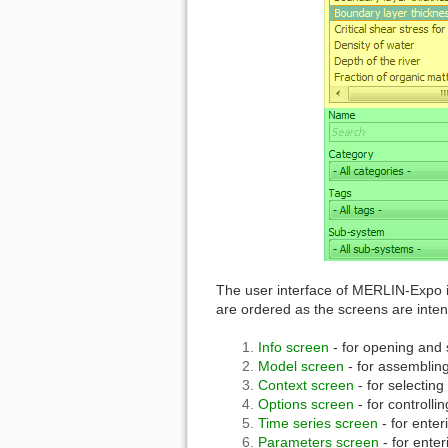
The user interface of MERLIN-Expo i
are ordered as the screens are inte
Info screen
- for opening and
Model screen
- for assembling
Context screen
- for selecting
Options screen
- for controlli
Time series screen
- for ente
Parameters screen
- for enter