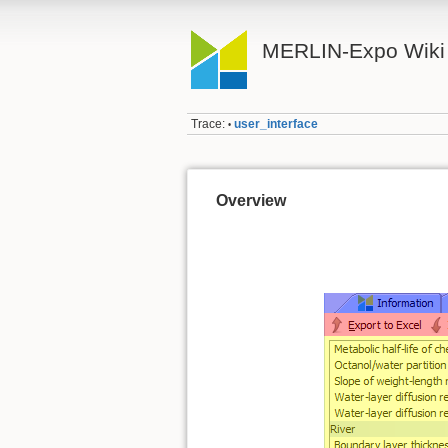
MERLIN-Expo Wiki
Trace:
user_interface
•
Overview