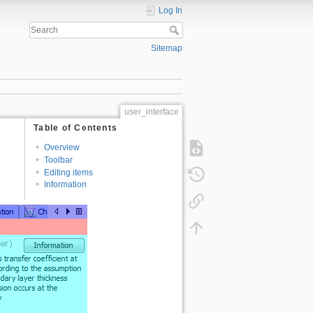
Log In
Sitemap
user_interface
Table of Contents
Overview
Toolbar
Editing items
Information