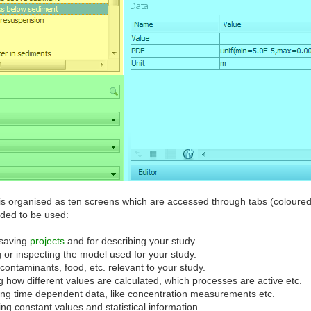
s organised as ten screens which are accessed through tabs (coloured 
nded to be used:
 saving
projects
and for describing your study.
 or inspecting the model used for your study.
 contaminants, food, etc. relevant to your study.
ng how different values are calculated, which processes are active etc.
ring time dependent data, like concentration measurements etc.
ing constant values and statistical information.